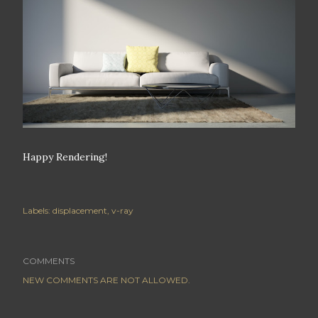
Happy Rendering!
Labels:
displacement
v-ray
COMMENTS
NEW COMMENTS ARE NOT ALLOWED.