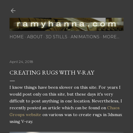
Skip to main content
HOME
ABOUT
3D STILLS
ANIMATIONS
MORE…
April 24, 2018
CREATING RUGS WITH V-RAY
I know things have been slower on this site. For years I
would post only on this site, but these days it's very
difficult to post anything in one location. Nevertheless, I
recently posted an article which can be found on
Chaos
Groups website
on various was to create rugs in 3dsmax
using V-ray.