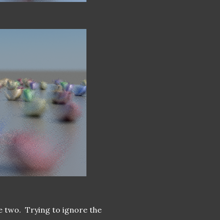
e two. Trying to ignore the