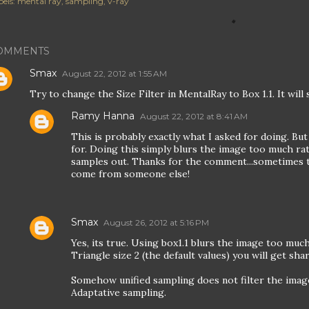
els:
mental ray
sampling
v-ray
OMMENTS
Smax
August 22, 2012 at 1:55 AM
Try to change the Size Filter in MentalRay to Box 1.1. It wil
Ramy Hanna
August 22, 2012 at 8:41 AM
This is probably exactly what I asked for doing. But
for. Doing this simply blurs the image too much r
samples out. Thanks for the comment...sometimes 
come from someone else!
Smax
August 26, 2012 at 5:16 PM
Yes, its true. Using box1.1 blurs the image too much,
Triangle size 2 (the default values) you will get sh
Somehow unified sampling does not filter the ima
Adaptative sampling.