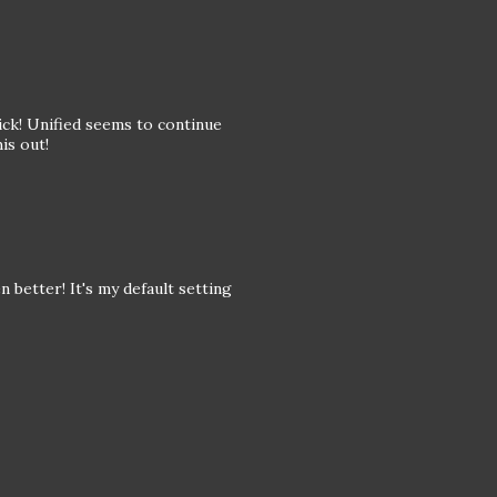
rick! Unified seems to continue
is out!
n better! It's my default setting