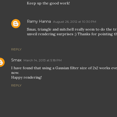
Keep up the good work!
Ramy Hanna
August 26, 2012 at 10:30 PM
Smax, triangle and mitchell really seem to do the t
unveil rendering surprises ;) Thanks for pointing th
REPLY
Smax
March 14, 2013 at 5:18 PM
I have found that using a Gausian filter size of 2x2 works eve
now.
Happy rendering!
REPLY