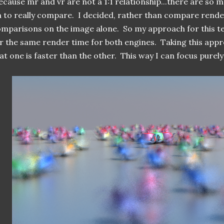
cause mr and vr are not a 1:1 relationship...there are so 
 to really compare. I decided, rather than compare rend
mparisons on the image alone. So my approach for this te
r the same render time for both engines. Taking this ap
at one is faster than the other. This way I can focus purely