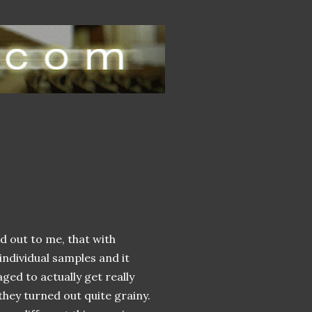
d out to me, that with
individual samples and it
ged to actually get really
hey turned out quite grainy.