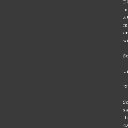
DO
mu
a 
mo
an
wi
So
Un
E
So
sa
th
4.