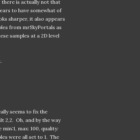
here is actually not that
pears to have somewhat of
ooks sharper, it also appears
mples from mrSkyPortals as
ese samples at a 2D level
.
ally seems to fix the
lt 2,2. Oh, and by the way
min:1, max: 100, quality:
les were all set to 1. The