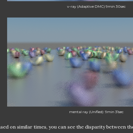
v-ray (Adaptive DMC) 9min 30sec
mental ray (Unified): 9min 31sec
sed on similar times, you can see the disparity between th