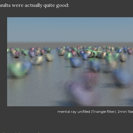
sults were actually quite good:
mental ray unifiled (Triangle filter): 2min 11s