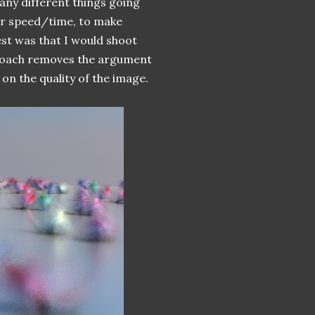
many different things going
er speed/time, to make
st was that I would shoot
proach removes the argument
 on the quality of the image.