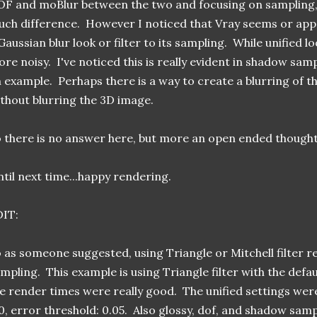
F and moBlur between the two and focusing on sampling, t
ch difference. However I noticed that Vray seems or ap
Gaussian blur look or filter to its sampling. While unified l
re noisy. I've noticed this is really evident in shadow sa
 example. Perhaps there is a way to create a blurring of th
thout blurring the 3D image.
 there is no answer here, but more an open ended thought
til next time...happy rendering.
DIT:
 as someone suggested, using Triangle or Mitchell filter re
mpling. This example is using Triangle filter with the defau
e render times were really good. The unified settings were 
0, error threshold: 0.05. Also glossy, dof, and shadow samp