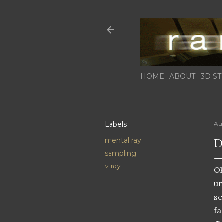
HOME
ABOUT
3D ST
Labels
Au
D
mental ray
sampling
v-ray
Ok
un
se
fa