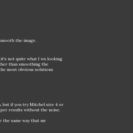
l smooth the image.
 it's not quite what I ws looking
ather than smoothing the
the most obvious solutions
 but if you try Mitchel size 4 or
arper results without the noise.
ge the same way that mr