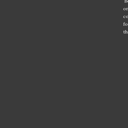
Be
on
co
fo
th