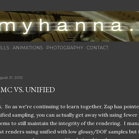
Skip to main content
ILLS
ANIMATIONS
PHOTOGRAPHY
CONTACT
gust 21, 2012
MC VS. UNIFIED
. So as we're continuing to learn together, Zap has pointe
ified sampling, you can actually get away with using fewer 
ems to still maintain the integrity of the rendering. I mana
st renders using unified with low glossy/DOF samples but t