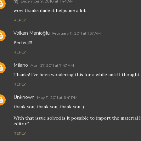
raj
December 9, 2010 at 1:44 AM
wow thanks dude it helps me a lot..
REPLY
Volkan Manioğlu
February 11, 2011 at 1:57 AM
Perfect!!!
REPLY
Milano
April 27, 2011 at 7:47 AM
Thanks! I've been wondering this for a while until I thought
REPLY
Unknown
May 11, 2011 at 6:41 PM
thank you, thank you, thank you :)
With that issue solved is it possible to import the material l
editor?
REPLY