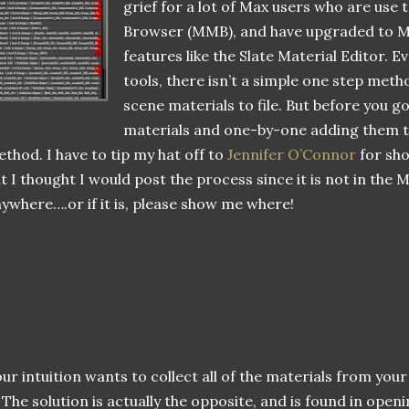
grief for a lot of Max users who are use
Browser (MMB), and have upgraded to Ma
features like the Slate Material Editor. Ev
tools, there isn’t a simple one step metho
scene materials to file. But before you go
materials and one-by-one adding them to 
thod. I have to tip my hat off to
Jennifer O’Connor
for sh
t I thought I would post the process since it is not in th
ywhere….or if it is, please show me where!
ur intuition wants to collect all of the materials from your
. The solution is actually the opposite, and is found in openi