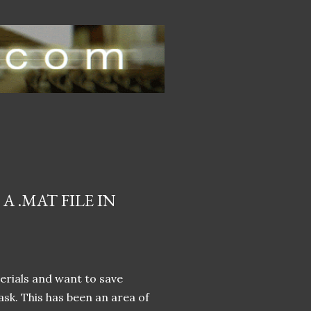
 .MAT FILE IN
erials and want to save
task. This has been an area of