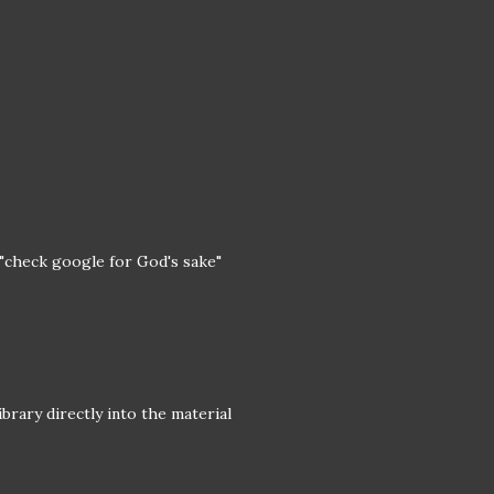
 "check google for God's sake"
ibrary directly into the material