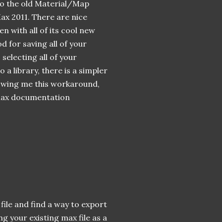
 to the old Material/Map
x 2011. There are nice
en with all of its cool new
d for saving all of your
 selecting all of your
a library, there is a simpler
owing me this workaround,
e Max documentation
 file and find a way to export
ng your existing max file as a