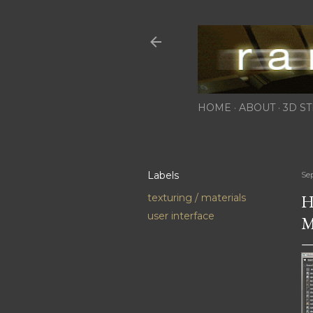
HOME
ABOUT
3D ST
Labels
Se
H
texturing / materials
user interface
M