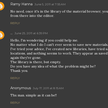
Ramy Hanna
June 5, 2011 at 7:55 AM
No need, once it's in the library of the material browser, yo
from there into the editor.
REPLY
...
June 25, 2011 at 6:39 PM
Hello, I'm wondering if you could help me.
No matter what I do I can't ever seem to save new materials
I've tried your advice, I've created new libraries, have tried s
locations, and nothing seems to work. They appear as saved
again they're gone.
The library is there, but empty.
Do you have any idea of what the problem might be?
Thank you.
REPLY
Anonymous
July 17, 2011 at 8:15 AM
Thx man. simple as it can be!!
REPLY