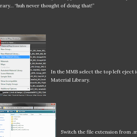
brary… “huh never thought of doing that!”
In the MMB select the top left eject
Material Library.
Switch the file extension from .