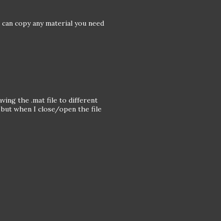
u can copy any material you need
.
aving the .mat file to different
 but when I close/open the file