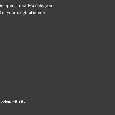
ou open a new Max file, you
l of your original scene
oblem with it...