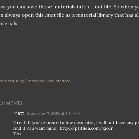
w you can save those materials into a .mat file. So when y
n always open this .mat file as a material library that has al
terials
els:
texturing / materials
user interface
OMMENTS
Matt
September 7, 2010 at 9:54 AM
Great! If you've posted a few days later, I will not have any pr
And if you want mine : http://ptitlien.com/xjo1r
Thx.