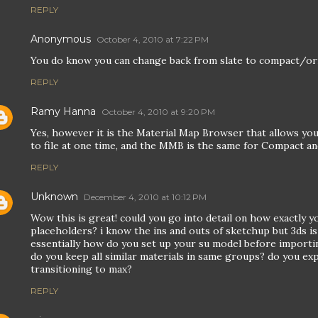
REPLY
Anonymous
October 4, 2010 at 7:22 PM
You do know you can change back from slate to compact/or
REPLY
Ramy Hanna
October 4, 2010 at 9:20 PM
Yes, however it is the Material Map Browser that allows you 
to file at one time, and the MMB is the same for Compact and
REPLY
Unknown
December 4, 2010 at 10:12 PM
Wow this is great! could you go into detail on how exactly 
placeholders? i know the ins and outs of sketchup but 3ds i
essentially how do you set up your su model before importi
do you keep all similar materials in same groups? do you ex
transitioning to max?
REPLY