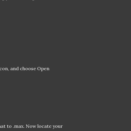
 icon, and choose Open
mat to .max. Now locate your