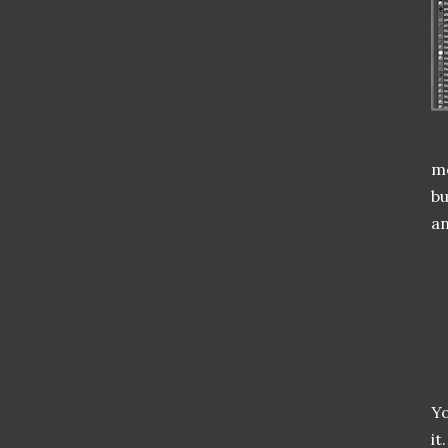
me
bu
an
Yo
it