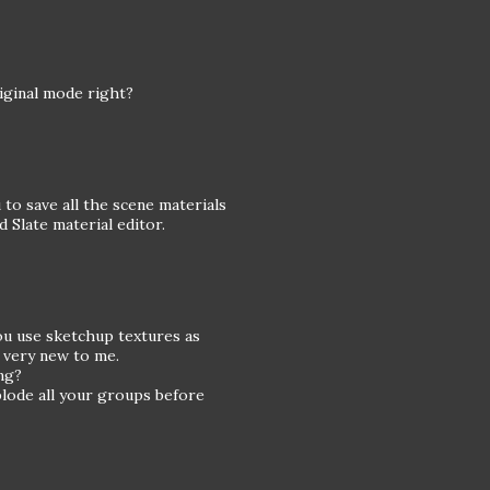
iginal mode right?
to save all the scene materials
 Slate material editor.
you use sketchup textures as
s very new to me.
ng?
plode all your groups before