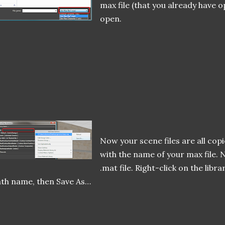
max file (that you already have op
open.
Now your scene files are all cop
with the name of your max file. N
.mat file. Right-click on the libr
th name, then Save As…