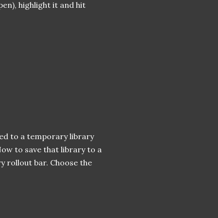
en), highlight it and hit
ied to a temporary library
ow to save that library to a
ary rollout bar. Choose the