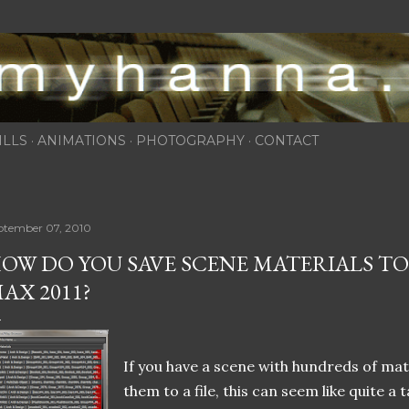
Skip to main content
ILLS
ANIMATIONS
PHOTOGRAPHY
CONTACT
ptember 07, 2010
OW DO YOU SAVE SCENE MATERIALS TO A
AX 2011?
If you have a scene with hundreds of mat
them to a file, this can seem like quite a 