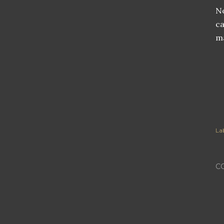
No
ca
ma
Lab
C