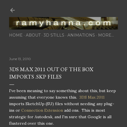
Skip to main content
HOME
ABOUT
3D STILLS
ANIMATIONS
MORE…
June 13, 2010
3DS MAX 2011 OUT OF THE BOX
IMPORTS .SKP FILES
I've been meaning to say something about this, but keep
assuming that everyone knows this.
3DS Max 2011
imports SketchUp (SU) files without needing any plug-
ins or
Connection Extension
add ons. This is most
strategic for Autodesk, and I'm sure that Google is all
flustered over this one.