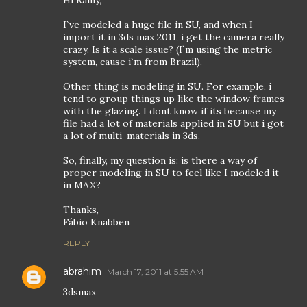
I`ve modeled a huge file in SU, and when I
import it in 3ds max 2011, i get the camera really
crazy. Is it a scale issue? (I`m using the metric
system, cause i`m from Brazil).
Other thing is modeling in SU. For example, i
tend to group things up like the window frames
with the glazing. I dont know if its because my
file had a lot of materials applied in SU but i got
a lot of multi-materials in 3ds.
So, finally, my question is: is there a way of
proper modeling in SU to feel like I modeled it
in MAX?
Thanks,
Fábio Knabben
REPLY
abrahim
March 17, 2011 at 5:55 AM
3dsmax