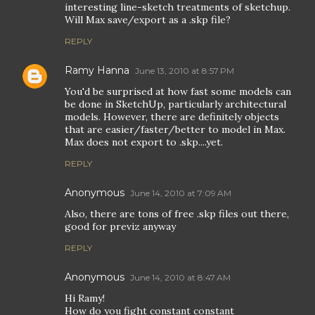
interesting line-sketch treatments of sketchup.
Will Max save/export as a .skp file?
REPLY
Ramy Hanna
June 13, 2010 at 8:57 PM
You'd be surprised at how fast some models can
be done in SketchUp, particularly architectural
models. However, there are definitely objects
that are easier/faster/better to model in Max.
Max does not export to .skp....yet.
REPLY
Anonymous
June 14, 2010 at 7:09 AM
Also, there are tons of free .skp files out there,
good for previz anyway
REPLY
Anonymous
June 14, 2010 at 8:47 AM
Hi Ramy!
How do you fight constant constant