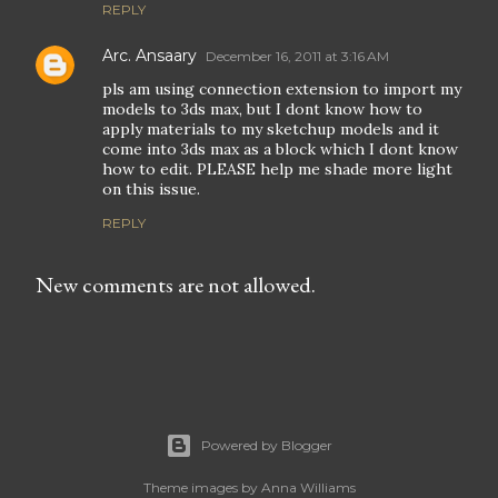
REPLY
Arc. Ansaary
December 16, 2011 at 3:16 AM
pls am using connection extension to import my
models to 3ds max, but I dont know how to
apply materials to my sketchup models and it
come into 3ds max as a block which I dont know
how to edit. PLEASE help me shade more light
on this issue.
REPLY
New comments are not allowed.
Powered by Blogger
Theme images by
Anna Williams