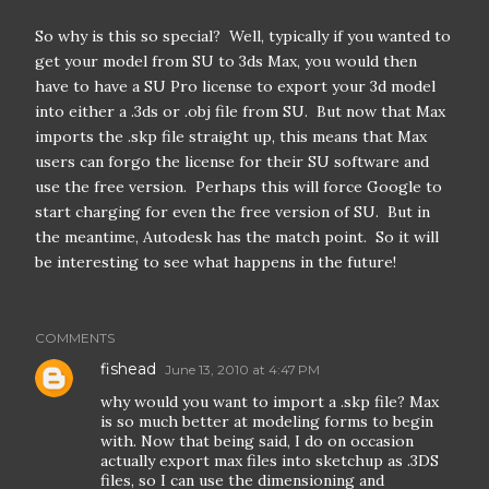
So why is this so special? Well, typically if you wanted to
get your model from SU to 3ds Max, you would then
have to have a SU Pro license to export your 3d model
into either a .3ds or .obj file from SU. But now that Max
imports the .skp file straight up, this means that Max
users can forgo the license for their SU software and
use the free version. Perhaps this will force Google to
start charging for even the free version of SU. But in
the meantime, Autodesk has the match point. So it will
be interesting to see what happens in the future!
COMMENTS
fishead
June 13, 2010 at 4:47 PM
why would you want to import a .skp file? Max
is so much better at modeling forms to begin
with. Now that being said, I do on occasion
actually export max files into sketchup as .3DS
files, so I can use the dimensioning and