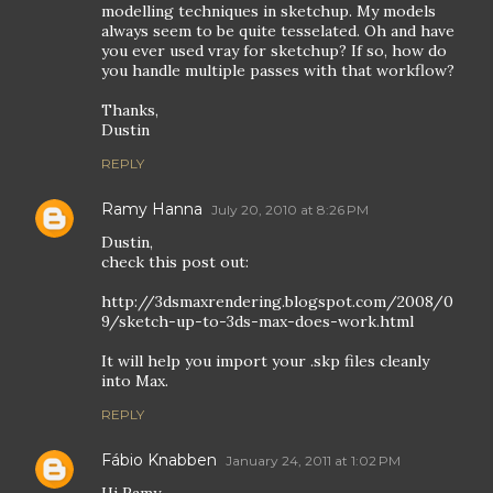
modelling techniques in sketchup. My models
always seem to be quite tesselated. Oh and have
you ever used vray for sketchup? If so, how do
you handle multiple passes with that workflow?
Thanks,
Dustin
REPLY
Ramy Hanna
July 20, 2010 at 8:26 PM
Dustin,
check this post out:
http://3dsmaxrendering.blogspot.com/2008/0
9/sketch-up-to-3ds-max-does-work.html
It will help you import your .skp files cleanly
into Max.
REPLY
Fábio Knabben
January 24, 2011 at 1:02 PM
Hi Ramy,