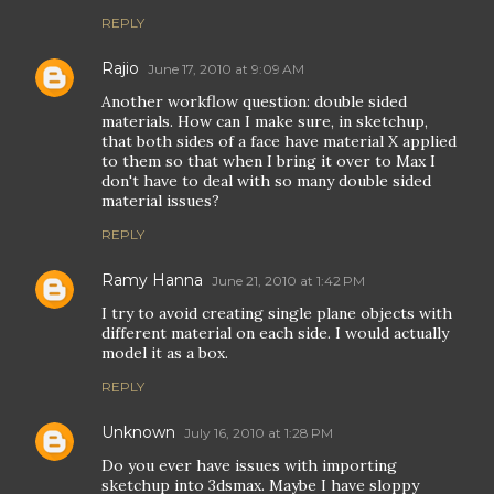
REPLY
Rajio
June 17, 2010 at 9:09 AM
Another workflow question: double sided
materials. How can I make sure, in sketchup,
that both sides of a face have material X applied
to them so that when I bring it over to Max I
don't have to deal with so many double sided
material issues?
REPLY
Ramy Hanna
June 21, 2010 at 1:42 PM
I try to avoid creating single plane objects with
different material on each side. I would actually
model it as a box.
REPLY
Unknown
July 16, 2010 at 1:28 PM
Do you ever have issues with importing
sketchup into 3dsmax. Maybe I have sloppy