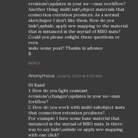
revisions\updates in your su-->max workflow?
Another thing: multi sub\object materials that
connection extention produces. As a normal
sketchuper I don't like them. How do you
hide\unhide, apply uvw mapping to the material
that is instanced in the myriad of MSO mats?
Could you please enlight these questions or
even
make some post? Thanks in advance
R
REPLY
Anonymous
June 14, 2010 at 9:00 AM
Hi Rami!
1. How do you fight constant
revisions\changes\updates in your su->max
forkflow?
2. How do you work with multi-subobject mats
that connection extention produces?
For example: I have some base material that
instanced in the myriad of MSO mats. Is there
way to say hide\unhide or apply uvw mapping
with one click?