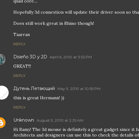
quad core....
Hopefully 3d connextion will update their driver soon so that 
Does still work great in Rhino though!
Taarran
REPLY
Diseño 3D y 2D
April 6, 2010 at 3:52 PM
GREAT!!!
REPLY
Дутень Летающий
May 9, 2010 at 10:59 PM
this is great Hermann! ))
REPLY
Unknown
August 5, 2010 at 2:29 AM
Hi Ramy! The 3d mouse is definitely a great gadget since it 
Architects and designers can use this to check the details o