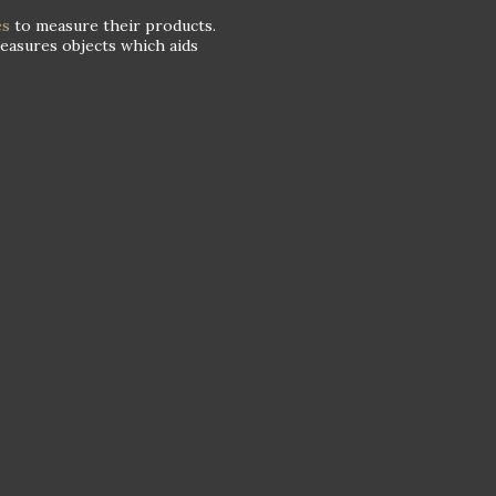
es
to measure their products.
measures objects which aids