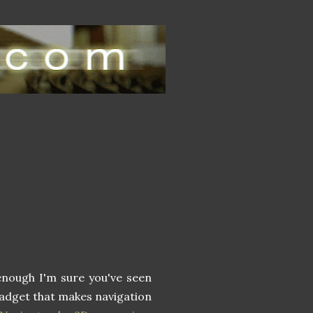
enough I'm sure you've seen
 gadget that makes navigation