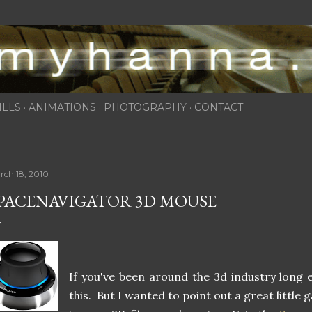
Skip to main content
ILLS
ANIMATIONS
PHOTOGRAPHY
CONTACT
rch 18, 2010
PACENAVIGATOR 3D MOUSE
If you've been around the 3d industry long 
this. But I wanted to point out a great little