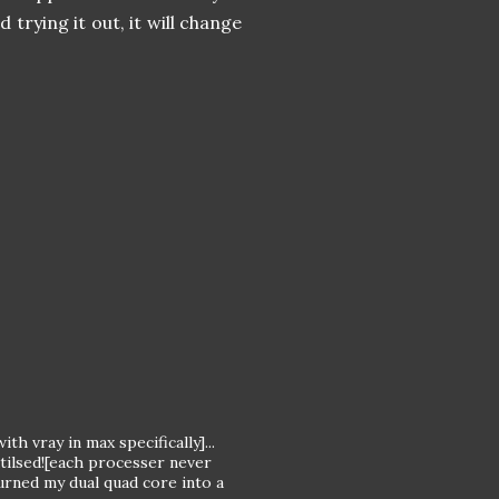
trying it out, it will change
h vray in max specifically]...
tilsed![each processer never
urned my dual quad core into a