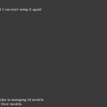
I can start using it again!
helps in managing 3d models.
f their models.