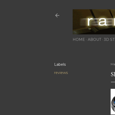
HOME
ABOUT
3D ST
Labels
Ma
S
reviews