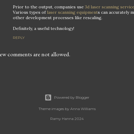
Prior to the output, companies use
3d laser scanning servic
Various types of
laser scanning equipment
s can accurately 
other development processes like rescaling.
Definitely, a useful technology!
REPLY
ew comments are not allowed.
Powered by Blogger
Theme images by
Anna Williams
Ramy Hanna 2024