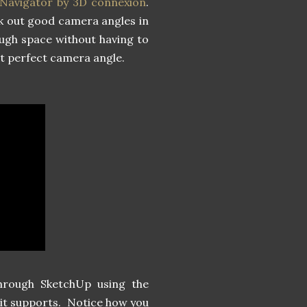
Navigator by 3D connexion
.
ick out good camera angles in
ugh space without having to
hat perfect camera angle.
through SketchUp using the
it supports. Notice how you