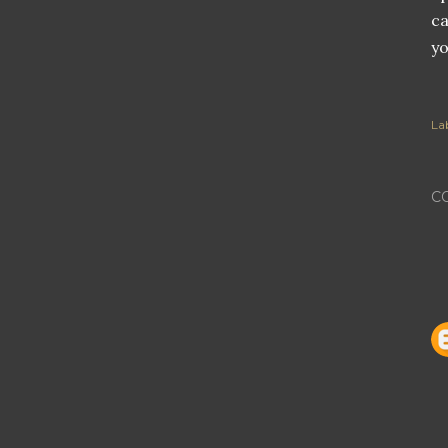
ca
yo
Lab
C