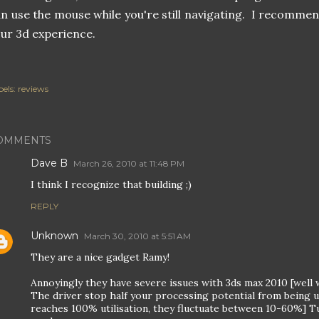
n use the mouse while you're still navigating. I recommend 
ur 3d experience.
els:
reviews
OMMENTS
Dave B
March 26, 2010 at 11:48 PM
I think I recognize that building ;)
REPLY
Unknown
March 30, 2010 at 5:51 AM
They are a nice gadget Ramy!
Annoyingly they have severe issues with 3ds max 2010 [well wit
The driver stop half your processing potential from being u
reaches 100% utilisation, they fluctuate between 10-60%] T