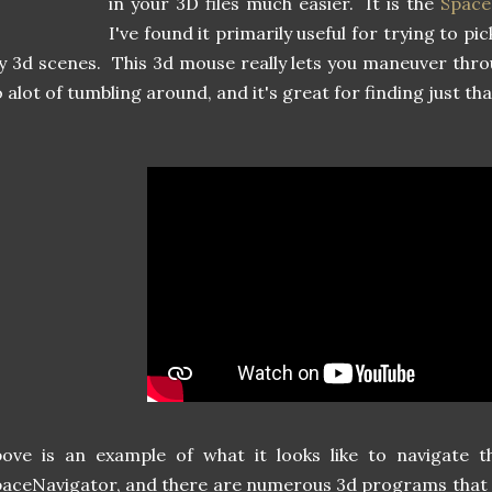
in your 3D files much easier. It is the
Space
I've found it primarily useful for trying to p
 3d scenes. This 3d mouse really lets you maneuver thro
 alot of tumbling around, and it's great for finding just t
bove is an example of what it looks like to navigate 
aceNavigator, and there are numerous 3d programs that 