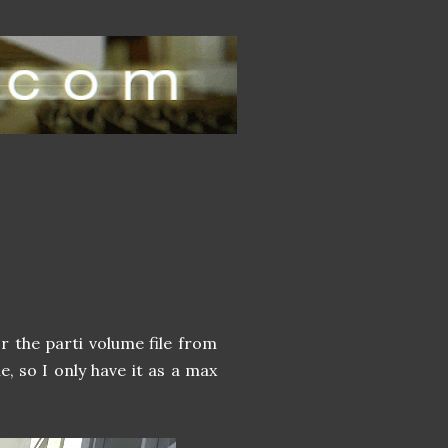
or the parti volume file from
le, so I only have it as a max