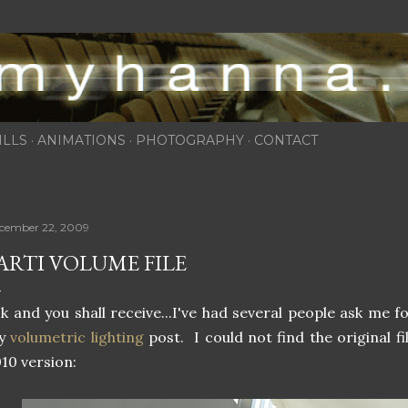
Skip to main content
ILLS
ANIMATIONS
PHOTOGRAPHY
CONTACT
cember 22, 2009
ARTI VOLUME FILE
k and you shall receive...I've had several people ask me f
y
volumetric lighting
post. I could not find the original fi
10 version: