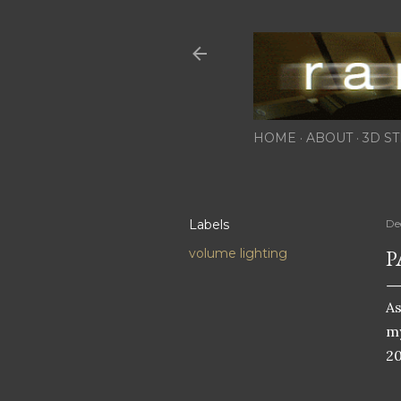
HOME
ABOUT
3D ST
Labels
De
P
volume lighting
As
m
20