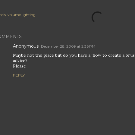
els:
volume lighting
OMMENTS
Anonymous
December 28, 2009 at 2:36 PM
Maybe not the place but do you have a 'how to create a brus
advice?
Please
REPLY