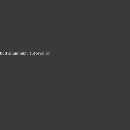
hed aluminium' tutorial or