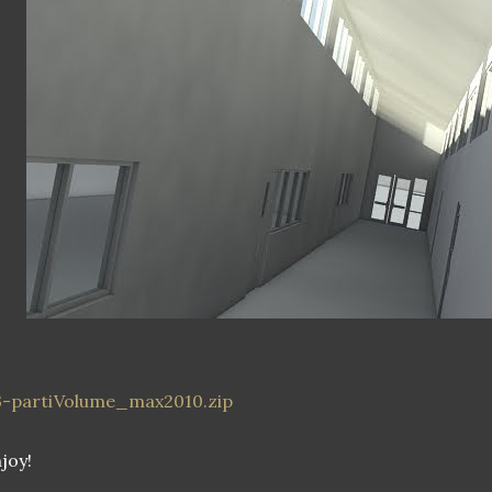
3-partiVolume_max2010.zip
joy!