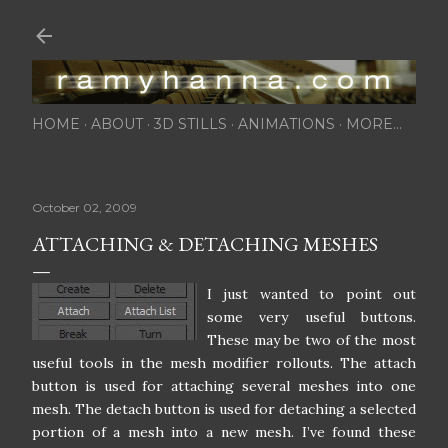
Skip to main content
HOME
ABOUT
3D STILLS
ANIMATIONS
MORE…
October 02, 2009
ATTACHING & DETACHING MESHES
I just wanted to point out
some very useful buttons.
These may be two of the most
useful tools in the mesh modifier rollouts. The attach
button is used for attaching several meshes into one
mesh. The detach button is used for detaching a selected
portion of a mesh into a new mesh. I’ve found these