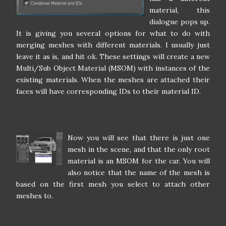
material, this
dialogue pops up.
It is giving you several options for what to do with
merging meshes with different materials. I usually just
leave it as is, and hit ok. These settings will create a new
Multi/Sub Object Material (MSOM) with instances of the
existing materials. When the meshes are attached their
faces will have corresponding IDs to their material ID.
Now you will see that there is just one
mesh in the scene, and that the only root
material is an MSOM for the car. You will
also notice that the name of the mesh is
based on the first mesh you select to attach other
meshes to.