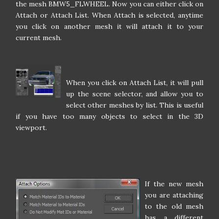
the mesh BMW5_FLWHEEL. Now you can either click on
Attach or Attach List. When Attach is selected, anytime
you click on another mesh it will attach it to your
current mesh.
When you click on Attach List, it will pull
up the scene selector, and allow you to
select other meshes by list. This is useful
if you have too many objects to select in the 3D
viewport.
If the new mesh
you are attaching
to the old mesh
has a different