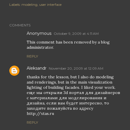
Labels:
modeling
user interface
COMMENTS
Anonymous
October 9, 2009 at 4:11 AM
This comment has been removed by a blog
administrator.
REPLY
Aleksandr
November 20, 2009 at 12:09 AM
thanks for the lesson, but I also do modeling
and renderings, but in the main visualization
lighting of building facades. I liked your work.
еще мы открыли 3d портал для дизайнеров
с материалами для моделирования и
дизайна, если вам будет интересно, то
заходите пожалуйста по адресу
http://xtas.ru
REPLY