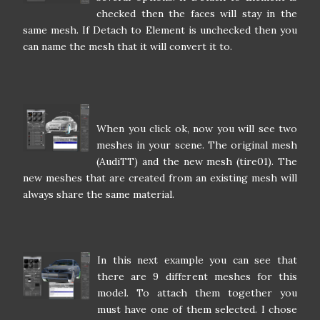
checked then the faces will stay in the
same mesh. If Detach to Element is unchecked then you
can name the mesh that it will convert it to.
When you click ok, now you will see two
meshes in your scene. The original mesh
(AudiTT) and the new mesh (tire01). The
new meshes that are created from an existing mesh will
always share the same material.
In this next example you can see that
there are 9 different meshes for this
model. To attach them together you
must have one of them selected. I chose