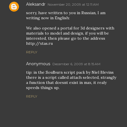
Aleksandr
November 20, 2009 at 12:11 AM
sorry, have written to you in Russian, I am
writing now in English:
We also opened a portal for 3d designers with
materials to model and design, if you will be
interested, then please go to the address
http://xtas.ru
REPLY
Anonymous
December 6, 2009 at 8:15 AM
tip: in the Soulburn script pack by Niel Blevins
there is a script called attach selected, strangly
a function that doesnt exist in max, it realy
speeds things up.
REPLY