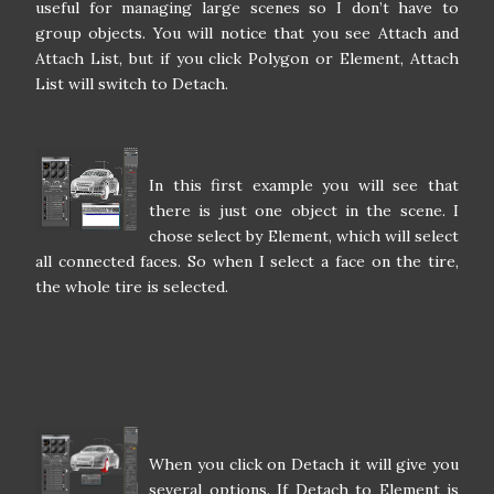
useful for managing large scenes so I don’t have to
group objects. You will notice that you see Attach and
Attach List, but if you click Polygon or Element, Attach
List will switch to Detach.
In this first example you will see that
there is just one object in the scene. I
chose select by Element, which will select
all connected faces. So when I select a face on the tire,
the whole tire is selected.
When you click on Detach it will give you
several options. If Detach to Element is