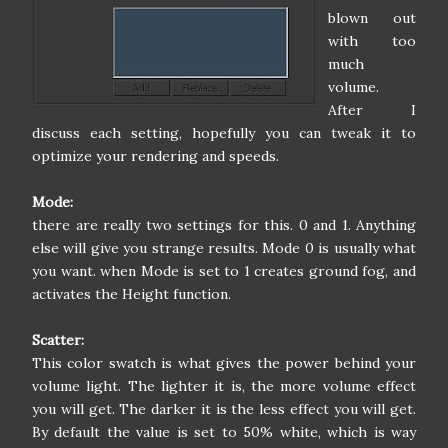
blown out
with too
much
volume.
After I
discuss each setting, hopefully you can tweak it to
optimize your rendering and speeds.
Mode:
there are really two settings for this. 0 and 1. Anything
else will give you strange results. Mode 0 is usually what
you want. when Mode is set to 1 creates ground fog, and
activates the Height function.
Scatter:
This color swatch is what gives the power behind your
volume light. The lighter it is, the more volume effect
you will get. The darker it is the less effect you will get.
By default the value is set to 50% white, which is way