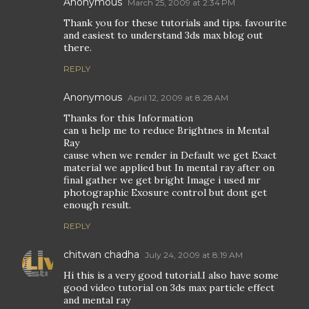
Anonymous
March 25, 2009 at 2:34 PM
Thank you for these tutorials and tips. favourite
and easiest to understand 3ds max blog out
there.
REPLY
Anonymous
April 12, 2009 at 8:28 AM
Thanks for this Information
can u help me to reduce Brightnes in Mental
Ray
cause when we render in Default we get Exact
material we applied but In mental ray after on
final gather we get bright Image i used mr
photographic Exosure control but dont get
enough result.
REPLY
chitwan chadha
July 24, 2009 at 8:19 AM
Hi this is a very good tutorial.I also have some
good video tutorial on 3ds max particle effect
and mental ray