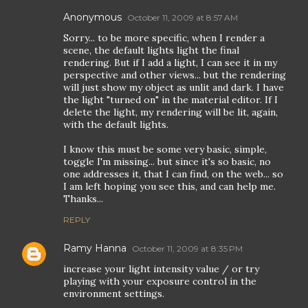
Anonymous
October 11, 2009 at 8:57 AM
Sorry... to be more specific, when I render a
scene, the default lights light the final
rendering. But if I add a light, I can see it in my
perspective and other views... but the rendering
will just show my object as unlit and dark. I have
the light "turned on" in the material editor. If I
delete the light, my rendering will be lit, again,
with the default lights.
I know this must be some very basic, simple,
toggle I'm missing... but since it's so basic, no
one addresses it, that I can find, on the web... so
I am left hoping you see this, and can help me.
Thanks...
REPLY
Ramy Hanna
October 11, 2009 at 8:35 PM
increase your light intensity value / or try
playing with your exposure control in the
environment settings.