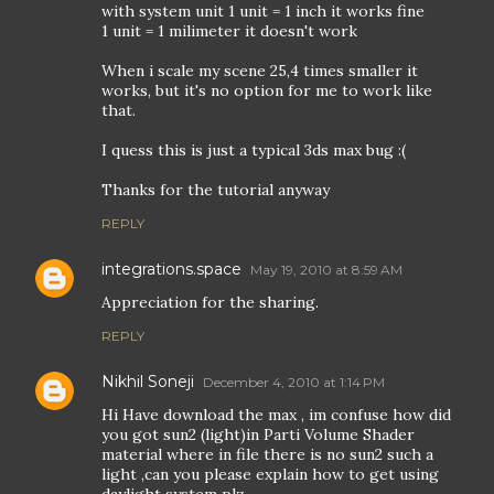
with system unit 1 unit = 1 inch it works fine
1 unit = 1 milimeter it doesn't work
When i scale my scene 25,4 times smaller it
works, but it's no option for me to work like
that.
I quess this is just a typical 3ds max bug :(
Thanks for the tutorial anyway
REPLY
integrations.space
May 19, 2010 at 8:59 AM
Appreciation for the sharing.
REPLY
Nikhil Soneji
December 4, 2010 at 1:14 PM
Hi Have download the max , im confuse how did
you got sun2 (light)in Parti Volume Shader
material where in file there is no sun2 such a
light ,can you please explain how to get using
daylight system plz