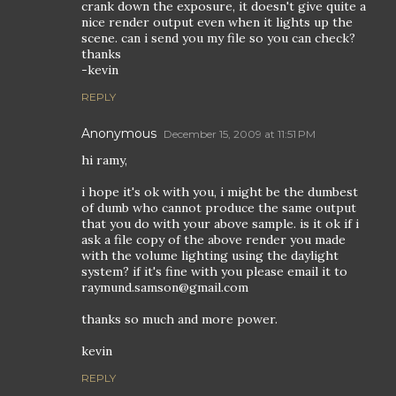
crank down the exposure, it doesn't give quite a
nice render output even when it lights up the
scene. can i send you my file so you can check?
thanks
-kevin
REPLY
Anonymous
December 15, 2009 at 11:51 PM
hi ramy,
i hope it's ok with you, i might be the dumbest
of dumb who cannot produce the same output
that you do with your above sample. is it ok if i
ask a file copy of the above render you made
with the volume lighting using the daylight
system? if it's fine with you please email it to
raymund.samson@gmail.com
thanks so much and more power.
kevin
REPLY