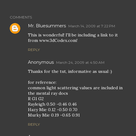
COMMENTS
Mr. Bluesummers
March 14, 2009 at 7:22 PM
This is wonderful! I'll be including a link to it
from www.3dCodex.com!
REPLY
Anonymous
March 24, 2009 at 4:50 AM
Thanks for the tut, informative as usual :)
for reference:
common light scattering values are included in
the mental ray docs
R G1 G2
Rayleigh 0.50 -0.46 0.46
Hazy Mie 0.12 -0.50 0.70
Murky Mie 0.19 -0.65 0.91
REPLY