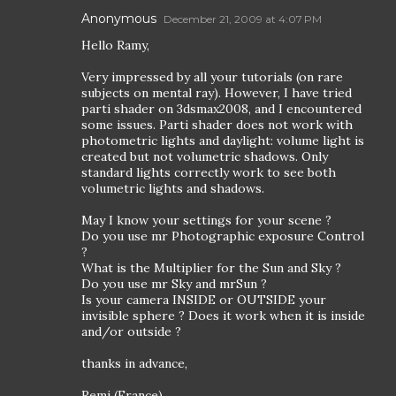
Anonymous
December 21, 2009 at 4:07 PM
Hello Ramy,
Very impressed by all your tutorials (on rare
subjects on mental ray). However, I have tried
parti shader on 3dsmax2008, and I encountered
some issues. Parti shader does not work with
photometric lights and daylight: volume light is
created but not volumetric shadows. Only
standard lights correctly work to see both
volumetric lights and shadows.
May I know your settings for your scene ?
Do you use mr Photographic exposure Control
?
What is the Multiplier for the Sun and Sky ?
Do you use mr Sky and mrSun ?
Is your camera INSIDE or OUTSIDE your
invisible sphere ? Does it work when it is inside
and/or outside ?
thanks in advance,
Remi (France)