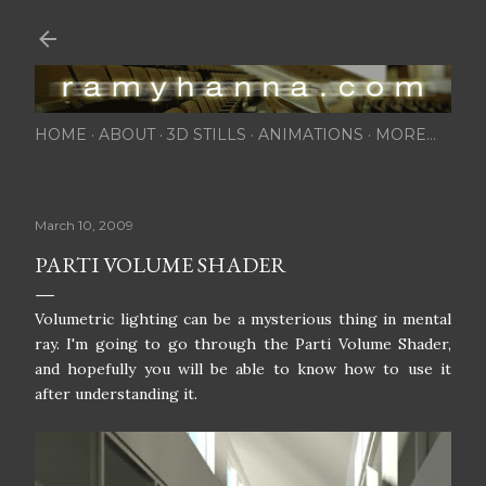
Skip to main content
HOME
ABOUT
3D STILLS
ANIMATIONS
MORE…
March 10, 2009
PARTI VOLUME SHADER
Volumetric lighting can be a mysterious thing in mental
ray. I'm going to go through the Parti Volume Shader,
and hopefully you will be able to know how to use it
after understanding it.