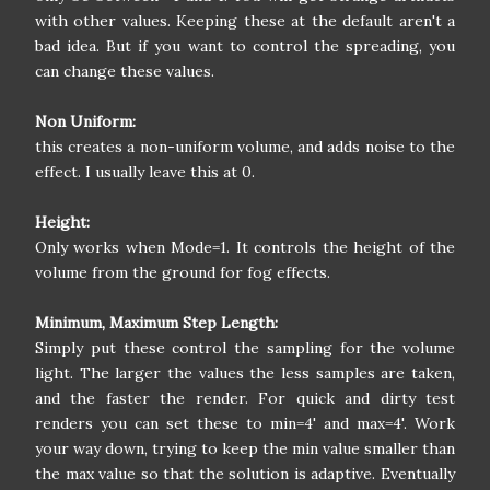
with other values. Keeping these at the default aren't a
bad idea. But if you want to control the spreading, you
can change these values.
Non Uniform:
this creates a non-uniform volume, and adds noise to the
effect. I usually leave this at 0.
Height:
Only works when Mode=1. It controls the height of the
volume from the ground for fog effects.
Minimum, Maximum Step Length:
Simply put these control the sampling for the volume
light. The larger the values the less samples are taken,
and the faster the render. For quick and dirty test
renders you can set these to min=4' and max=4'. Work
your way down, trying to keep the min value smaller than
the max value so that the solution is adaptive. Eventually