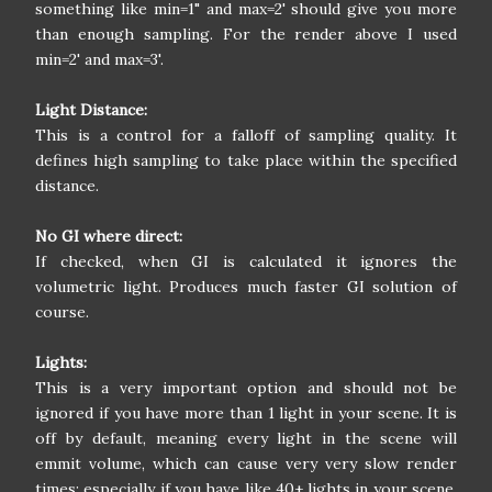
something like min=1" and max=2' should give you more
than enough sampling. For the render above I used
min=2' and max=3'.
Light Distance:
This is a control for a falloff of sampling quality. It
defines high sampling to take place within the specified
distance.
No GI where direct:
If checked, when GI is calculated it ignores the
volumetric light. Produces much faster GI solution of
course.
Lights:
This is a very important option and should not be
ignored if you have more than 1 light in your scene. It is
off by default, meaning every light in the scene will
emmit volume, which can cause very very slow render
times; especially if you have like 40+ lights in your scene.