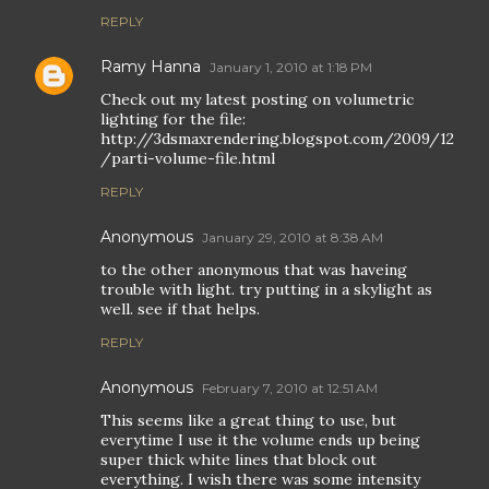
REPLY
Ramy Hanna
January 1, 2010 at 1:18 PM
Check out my latest posting on volumetric
lighting for the file:
http://3dsmaxrendering.blogspot.com/2009/12
/parti-volume-file.html
REPLY
Anonymous
January 29, 2010 at 8:38 AM
to the other anonymous that was haveing
trouble with light. try putting in a skylight as
well. see if that helps.
REPLY
Anonymous
February 7, 2010 at 12:51 AM
This seems like a great thing to use, but
everytime I use it the volume ends up being
super thick white lines that block out
everything. I wish there was some intensity