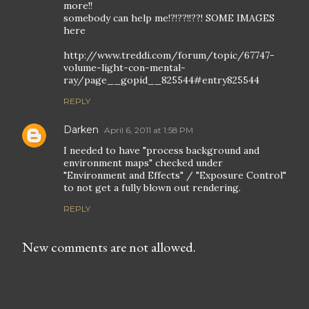
more!!
somebody can help me!?!??!!??! SOME IMAGES
here
http://www.treddi.com/forum/topic/67747-
volume-light-con-mental-
ray/page__gopid__825544#entry825544
REPLY
Darken
April 6, 2011 at 1:58 PM
I needed to have "process background and
environment maps" checked under
"Environment and Effects" / "Exposure Control"
to not get a fully blown out rendering.
REPLY
New comments are not allowed.