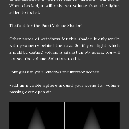
When checked, it will only cast volume from the lights
added to its list.
That's it for the Parti Volume Shader!
Other notes of weirdness for this shader...it only works
with geometry behind the rays. So if your light which
should be casting volume is against empty space, you will
not see the volume. Solutions to this:
-put glass in your windows for interior scenes
-add an invisible sphere around your scene for volume
passing over open air