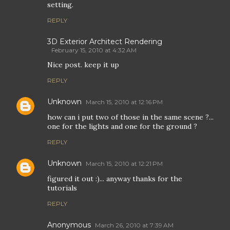
setting.
REPLY
3D Exterior Architect Rendering
February 15, 2010 at 4:32 AM
Nice post. keep it up
REPLY
Unknown
March 15, 2010 at 12:16 PM
how can i put two of those in the same scene ?...
one for the lights and one for the ground ?
REPLY
Unknown
March 15, 2010 at 12:21 PM
figured it out :)... anyway thanks for the
tutorials
REPLY
Anonymous
March 26, 2010 at 7:39 AM