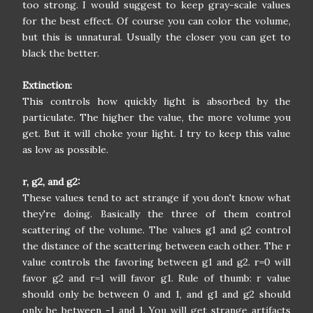
too strong. I would suggest to keep gray-scale values
for the best effect. Of course you can color the volume,
but this is unnatural. Usually the closer you can get to
black the better.
Extinction:
This controls how quickly light is absorbed by the
particulate. The higher the value, the more volume you
get. But it will choke your light. I try to keep this value
as low as possible.
r, g2, and g2:
These values tend to act strange if you don't know what
they're doing. Basically the three of them control
scattering of the volume. The values g1 and g2 control
the distance of the scattering between each other. The r
value controls the favoring between g1 and g2. r=0 will
favor g2 and r=1 will favor g1. Rule of thumb: r value
should only be between 0 and 1, and g1 and g2 should
only be between -1 and 1. You will get strange artifacts