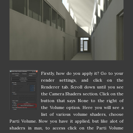
Firstly, how do you apply it? Go to your
render settings, and click on the
Renderer tab. Scroll down until you see
the Camera Shaders section. Click on the
button that says None to the right of
the Volume option. Here you will see a
list of various volume shaders, choose
Parti Volume. Now you have it applied, but like alot of
shaders in max, to access click on the Parti Volume