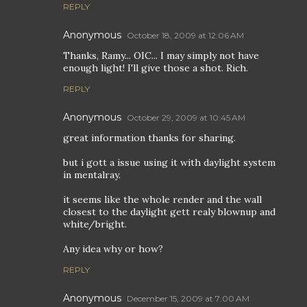
REPLY
Anonymous
October 18, 2009 at 12:06 AM
Thanks, Ramy... OIC... I may simply not have
enough light! I'll give those a shot. Rich.
REPLY
Anonymous
October 29, 2009 at 10:45 AM
great information thanks for sharing.
but i gott a issue using it with daylight system
in mentalray.
it seems like the whole render and the wall
closest to the daylight gett realy blownup and
white/bright.
Any idea why or how?
REPLY
Anonymous
December 15, 2009 at 7:00 AM