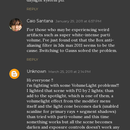
REPLY
Caio Santana
January 29, 2011 at 6:57 PM
For those who may be experiencing weird
artifacts such as super white-intense parti
volume, I've just found out that the Box anti-
aliasing filter in 3ds max 2011 seems to be the
cause. Switching to Gauss solved the problem.
REPLY
Unknown
March 25, 2011 at 2:14 PM
Hi everyone !!
i'm fighting with some VolumeLight problems!!!
I lighted that scene with FG by 2 lights; than
add to the spotlight, which is one of them, a
volumelight effect from the modifier menu
itself and the light cone becomes dark (unabled
scanline for primary rays + segment shadows)
than tried with parti-volume and this time
something works but all the scene becomes
darken and exposure controls doesn't work any