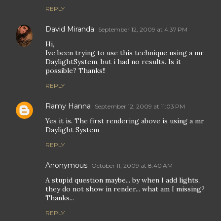
REPLY
David Miranda
September 12, 2009 at 4:37 PM
Hi,
Ive been trying to use this technique using a mr
DaylightSystem, but i had no results. Is it
possible? Thanks!!
REPLY
Ramy Hanna
September 12, 2009 at 11:03 PM
Yes it is. The first rendering above is using a mr
Daylight System
REPLY
Anonymous
October 11, 2009 at 8:40 AM
A stupid question maybe... by when I add lights,
they do not show in render... what am I missing?
Thanks...
REPLY