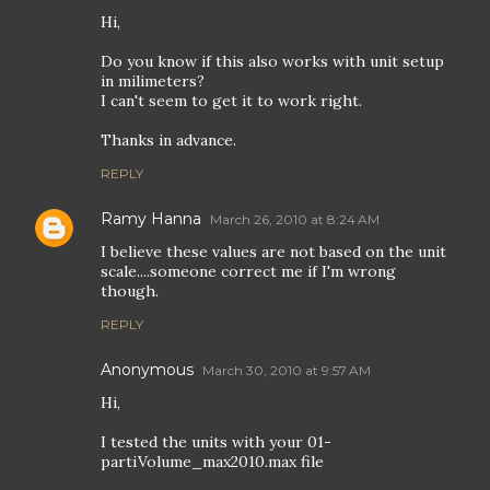
Hi,
Do you know if this also works with unit setup
in milimeters?
I can't seem to get it to work right.
Thanks in advance.
REPLY
Ramy Hanna
March 26, 2010 at 8:24 AM
I believe these values are not based on the unit
scale....someone correct me if I'm wrong
though.
REPLY
Anonymous
March 30, 2010 at 9:57 AM
Hi,
I tested the units with your 01-
partiVolume_max2010.max file