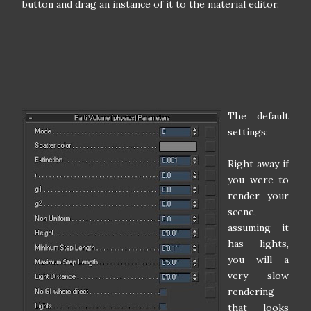
button and drag an instance of it to the material editor.
The default
settings:
Right away if
you were to
render your
scene,
assuming it
has lights,
you will a
very slow
rendering
that looks