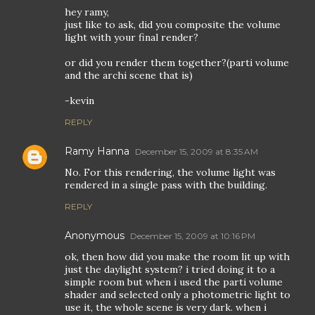
hey ramy,
just like to ask, did you composite the volume
light with your final render?
or did you render them together?(parti volume
and the archi scene that is)
-kevin
REPLY
Ramy Hanna
December 15, 2009 at 8:35 AM
No. For this rendering, the volume light was
rendered in a single pass with the building.
REPLY
Anonymous
December 15, 2009 at 10:16 PM
ok, then how did you make the room lit up with
just the daylight system? i tried doing it to a
simple room but when i used the parti volume
shader and selected only a photometric light to
use it, the whole scene is very dark. when i