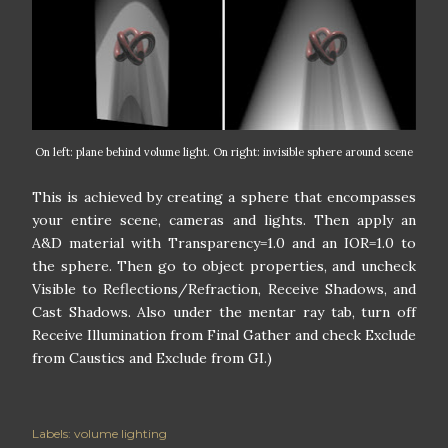
On left: plane behind volume light. On right: invisible sphere around scene
This is achieved by creating a sphere that encompasses
your entire scene, cameras and lights. Then apply an
A&D material with Transparency=1.0 and an IOR=1.0 to
the sphere. Then go to object properties, and uncheck
Visible to Reflections/Refraction, Receive Shadows, and
Cast Shadows. Also under the mentar ray tab, turn off
Receive Illumination from Final Gather and check Exclude
from Caustics and Exclude from GI.)
Labels:
volume lighting