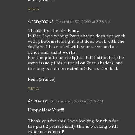
REPLY
Anonymous
December 30, 2009 at 3:38 AM
Thanks for the file, Ramy.
In fact, I was wrong: Parti shader does not work
with photometric light, but does work with the
daylight. I have tried with your scene and an
other one, and it works !
For the photometric lights, Jeff Patton has the
same issue (cf his tutorial on Prati shader)...and
this bug is not corrected in 3dsmax...too bad.
Remi (France)
REPLY
Anonymous
January 1, 2010 at 10:19 AM
Happy New Year!!!
Thank you for this! I was looking for this for
the past 2 years. Finally, this is working with
exposure control!