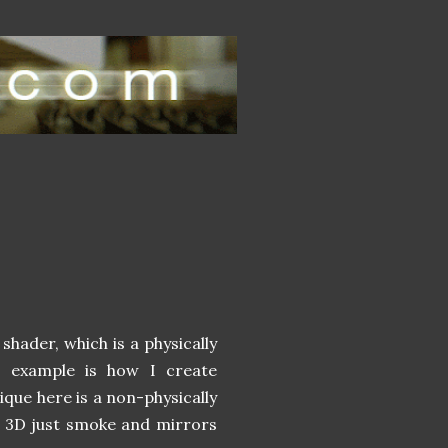
shader, which is a physically
s example is how I create
hnique here is a non-physically
n't 3D just smoke and mirrors