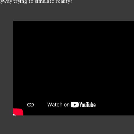
yway trying to simulate reality?