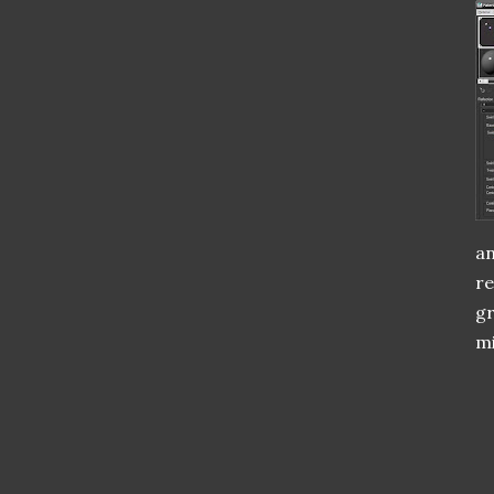
an
re
gr
mi