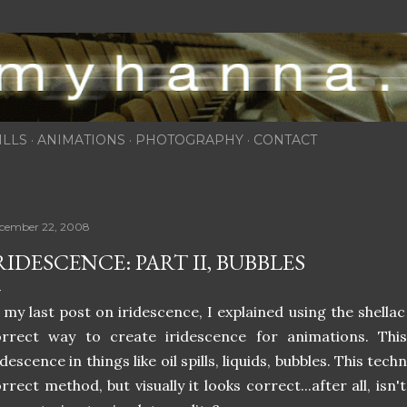
Skip to main content
ILLS
ANIMATIONS
PHOTOGRAPHY
CONTACT
cember 22, 2008
RIDESCENCE: PART II, BUBBLES
 my last post on iridescence, I explained using the shellac 
orrect way to create iridescence for animations. Thi
idescence in things like oil spills, liquids, bubbles. This tec
rrect method, but visually it looks correct...after all, is