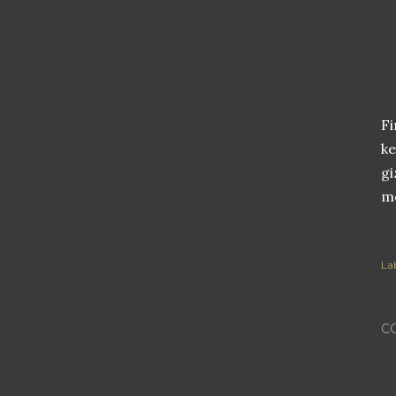
Fi
ke
gi
me
Lab
C