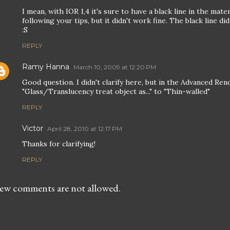
I mean, with IOR 1,4 it's sure to have a black line in the materi
following your tips, but it didn't work fine. The black line di
:S
REPLY
Ramy Hanna
March 10, 2009 at 12:20 PM
Good question. I didn't clarify here, but in the Advanced Re
"Glass/Translucency treat object as..." to "Thin-walled"
REPLY
Victor
April 28, 2010 at 12:17 PM
Thanks for clarifying!
REPLY
ew comments are not allowed.