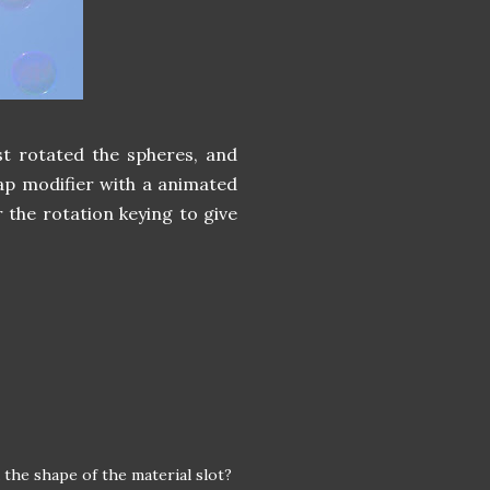
ust rotated the spheres, and
map modifier with a animated
 the rotation keying to give
 the shape of the material slot?