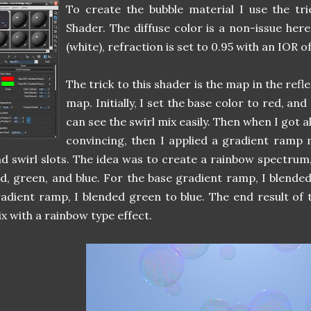
To create the bubble material I use the tr
Shader. The diffuse color is a non-issue here.
(white), refraction is set to 0.95 with an IOR of
The trick to this shader is the map in the refle
map. Initially, I set the base color to red, and
can see the swirl mix easily. Then when I got al
convincing, then I applied a gradient ramp 
d swirl slots. The idea was to create a rainbow spectrum,
d, green, and blue. For the base gradient ramp, I blended
adient ramp, I blended green to blue. The end result of 
x with a rainbow type effect.