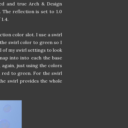
ied and true Arch & Design
 The reflection is set to 1.0
 1.4.
ction color slot. I use a swirl
 the swirl color to green so I
l of my swirl settings to look
map into into each the base
 again, just using the colors
 red to green. For the swirl
the swirl provides the whole