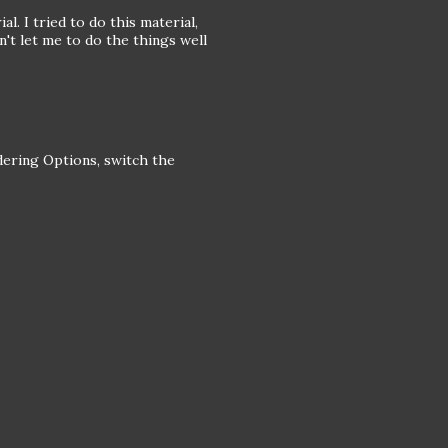
al. I tried to do this material,
dn't let me to do the things well
ndering Options, switch the