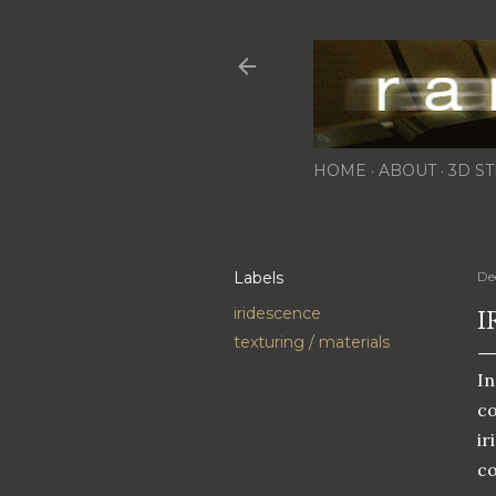
HOME
ABOUT
3D ST
Labels
De
I
iridescence
texturing / materials
In
c
ir
co