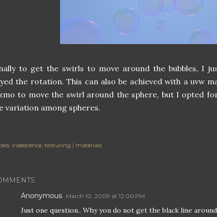
nally to get the swirls to move around the bubbles, I j
yed the rotation. This can also be achieved with a uvw 
zmo to move the swirl around the sphere, but I opted for
 variation among spheres.
els:
iridescence
texturing / materials
OMMENTS
Anonymous
March 10, 2009 at 12:00 PM
Just one question.. Why you do not get the black line around