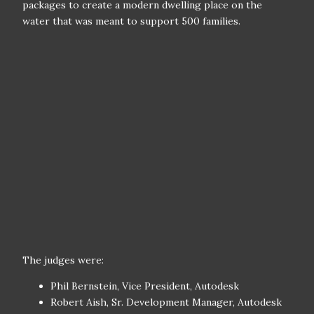
packages to create a modern dwelling place on the
water that was meant to support 500 families.
The judges were:
Phil Bernstein, Vice President, Autodesk
Robert Aish, Sr. Development Manager, Autodesk