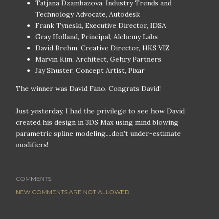
Tatjana Dzambazova, Industry Trends and
Technology Advocate, Autodesk
Frank Tyneski, Executive Director, IDSA
Gray Holland, Principal, Alchemy Labs
David Brehm, Creative Director, HKS VIZ
Marvin Kim, Architect, Gehry Partners
Jay Shuster, Concept Artist, Pixar
The winner was David Fano. Congrats David!
Just yesterday, I had the privilege to see how David
created his design in 3DS Max using mind blowing
parametric spline modeling....don't under-estimate
modifiers!
COMMENTS
NEW COMMENTS ARE NOT ALLOWED.