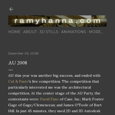
Skip to main content
HOME
ABOUT
3D STILLS
ANIMATIONS
MORE…
December 06, 2008
AU 2008
AU this year was another big success, and ended with
Cut & Paste
's live competition. The competition that
particularly interested me was the architectural
competition. At the center stage of the AU Party, the
contestants were:
David Fano
of Case, Inc.; Mark Foster
Gage of Gage/Clemenceau; and James O'Toole of Burt
Hill. In just 45 minutes, they used 2D and 3D Autodesk