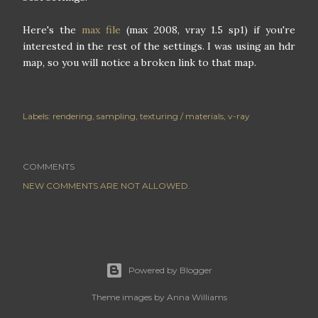
Here's the
max file
(max 2008, vray 1.5 sp1) if you're
interested in the rest of the settings. I was using an hdr
map, so you will notice a broken link to that map.
Labels:
rendering
sampling
texturing / materials
v-ray
COMMENTS
NEW COMMENTS ARE NOT ALLOWED.
Powered by Blogger
Theme images by
Anna Williams