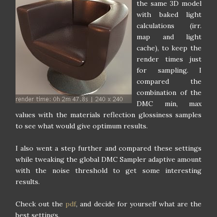
the same 3D model
with baked light
calculations (irr.
map and light
cache), to keep the
render times just
for sampling. I
compared the
combination of the
DMC min, max
values with the materials reflection glossiness samples
to see what would give optimum results.
I also went a step further and compared these settings
while tweaking the global DMC Sampler adaptive amount
with the noise threshold to get some interesting
results.
Check out the
pdf
, and decide for yourself what are the
best settings.