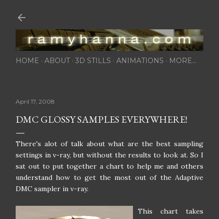
Skip to main content
HOME
ABOUT
3D STILLS
ANIMATIONS
MORE…
April 17, 2008
DMC GLOSSY SAMPLES EVERYWHERE!
There's alot of talk about what are the best sampling
settings in v-ray, but without the results to look at. So I
sat out to put together a chart to help me and others
understand how to get the most out of the Adaptive
DMC sampler in v-ray.
This chart takes