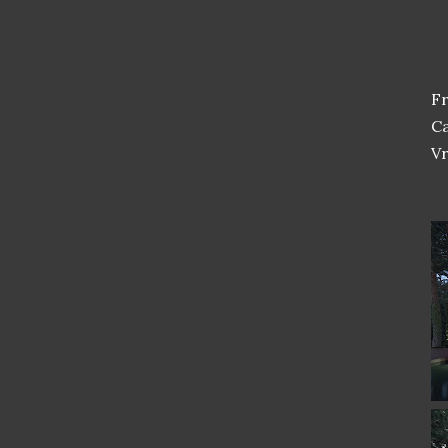
F
Ca
Vr