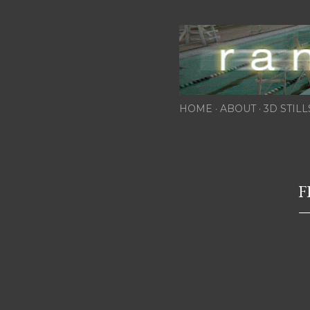
HOME
ABOUT
3D STILL
F