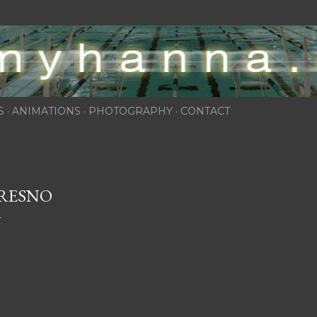
Skip to main content
S
ANIMATIONS
PHOTOGRAPHY
CONTACT
RESNO