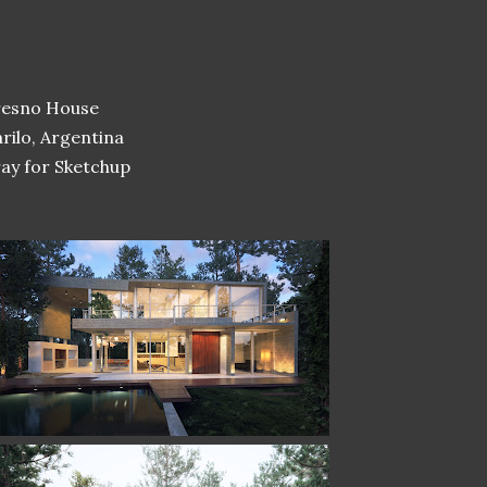
resno House
rilo, Argentina
ay for Sketchup